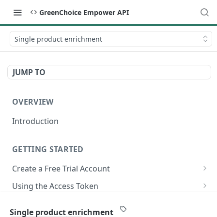
GreenChoice Empower API
Single product enrichment
JUMP TO
OVERVIEW
Introduction
GETTING STARTED
Create a Free Trial Account
Submit Credentials Request
Using the Access Token
Retrieve and Store an Access Token
Making API Calls
Submitting Your Catalog
Single product enrichment