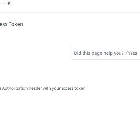
hs ago
cess Token
Did this page help you?
Yes
e Authorization header with your access token