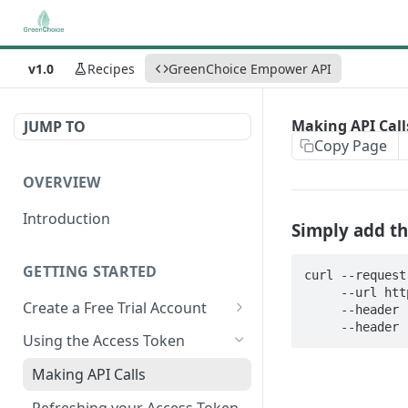
v1.0
Recipes
GreenChoice Empower API
Making API Call
JUMP TO
Copy Page
OVERVIEW
Introduction
Simply add th
GETTING STARTED
curl --request 
     --url https://data.greenchoice.co/enrich/upc \

Create a Free Trial Account
     --header 'accept:application/json' \

     --hea
Submit Credentials Request
Using the Access Token
Retrieve and Store an Access
Making API Calls
Token
Refreshing your Access Token