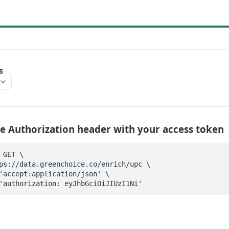
s
e Authorization header with your access token
GET \

der 'authorization: eyJhbGciOiJIUzI1Ni'