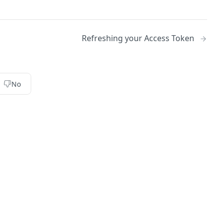
Refreshing your Access Token
No