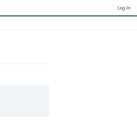
Log In