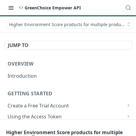
GreenChoice Empower API
Higher Environment Score products for multiple products
JUMP TO
OVERVIEW
Introduction
GETTING STARTED
Create a Free Trial Account
Submit Credentials Request
Using the Access Token
Retrieve and Store an Access Token
Making API Calls
Submitting Your Catalog
Higher Environment Score products for multiple