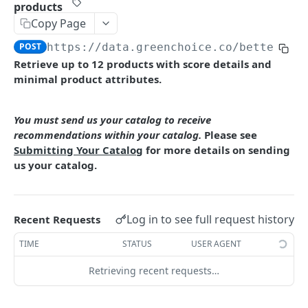
Restrictions
Refreshing your Access Token
Submit Base Data for Processing Unmatched
products
Products
GREENCHOICE EMPOWER API REFERENCE
Copy Page
POST
https://data.greenchoice.co
/better/en
Match products
Retrieve up to 12 products with score details and
Check your catalog against GreenChoice data
POST
Enrich product data
minimal product attributes.
Download your product file with additional
Single product enrichment
GET
GET
Find better alternatives
match information
Multiple product enrichment
You must send us your catalog to receive
POST
Higher GreenScore® products
GET
recommendations within your catalog.
Please see
File-based product enrichment
POST
Higher GreenScore® products for multiple
Submitting Your Catalog
for more details on sending
POST
products
us your catalog.
Higher Nutrition Score products
GET
Higher Nutrition Score products for multiple
POST
Log in to see full request history
Recent Requests
products
TIME
STATUS
USER AGENT
Higher Processing Score products
GET
Retrieving recent requests…
Higher Processing Score products for multiple
POST
products