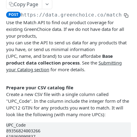
Restrictions
Refreshing your Access Token
Submit Base Data for Processing Unmatched
Copy Page
Products
GREENCHOICE EMPOWER API REFERENCE
POST
https://data.greenchoice.co
/match
Match products
Use the Match API to find out product coverage for
existing GreenChoice data. If we do not have data for all
Check your catalog against GreenChoice data
POST
your products,
you can use the API to send us data for any products that
Download your product file with additional
GET
you have, or send us minimal information
match information
(UPC, name, and brand) to use our affordabe
Base
Enrich product data
product data collection process
. See the
Submitting
your Catalog section
for more details.
Single product enrichment
GET
Find better alternatives
Multiple product enrichment
Higher GreenScore® products
POST
GET
Climate label information
Prepare your CSV catalog file
File-based product enrichment
Higher GreenScore® products for multiple
Single product climate label
Create a new CSV file with a single column called
POST
POST
GET
Find related products
products
"UPC_Code". In the column include the integer form of the
Multiple product climate labels
Related products for a single product
POST
GET
Healthy e-Commerce Suite
UPC12 GTIN for any products you want to match. It will
Higher Nutrition Score products
GET
look like the following (with many more UPCs):
Related products for multiple products
Embedding GreenScore radial widget on product
POST
Higher Nutrition Score products for multiple
cards
POST
UPC_Code

Powered by
products
89356824003266

Embedding GreenScore radial widget on product
619360090837
