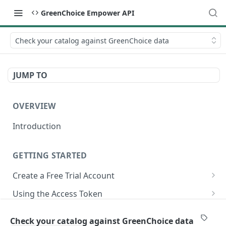
GreenChoice Empower API
Check your catalog against GreenChoice data
JUMP TO
OVERVIEW
Introduction
GETTING STARTED
Create a Free Trial Account
Submit Credentials Request
Using the Access Token
Retrieve and Store an Access Token
Making API Calls
Submitting Your Catalog
Check your catalog against GreenChoice data